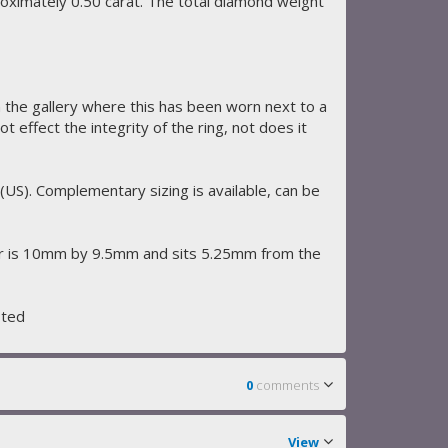
roximately 0.50 carat. The total diamond weight
 the gallery where this has been worn next to a
 effect the integrity of the ring, not does it
 (US). Complementary sizing is available, can be
r is 10mm by 9.5mm and sits 5.25mm from the
sted
0
comments
View