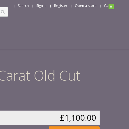
Search
Sign in
Register
Open a store
Cart
0
 Carat Old Cut
£1,100.00