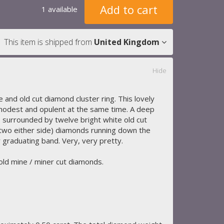
Add to cart
1 available
This item is shipped from
United Kingdom
Hide
e and old cut diamond cluster ring. This lovely
odest and opulent at the same time. A deep
s surrounded by twelve bright white old cut
 (two either side) diamonds running down the
 graduating band. Very, very pretty.
 old mine / miner cut diamonds.