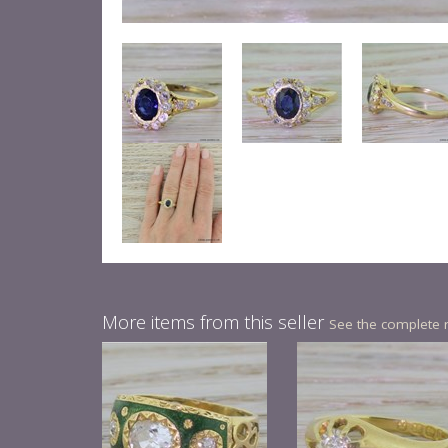
More items from this seller
See the complete 