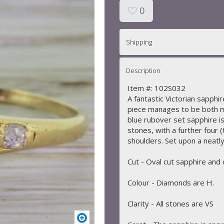
0
Shipping
Description
Item #: 102S032
A fantastic Victorian sapphir
piece manages to be both m
blue rubover set sapphire i
stones, with a further four
shoulders. Set upon a neatly
Cut - Oval cut sapphire and
Colour - Diamonds are H.
Clarity - All stones are VS