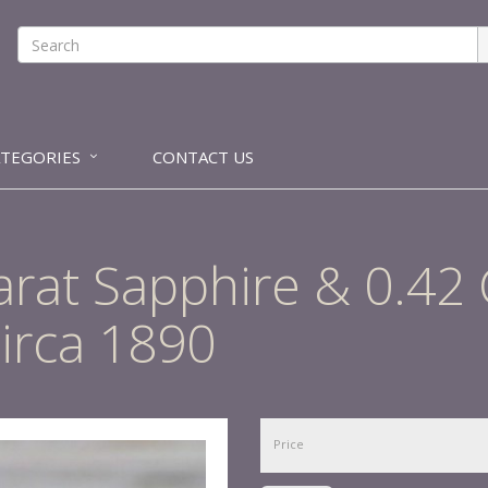
ATEGORIES
CONTACT US
arat Sapphire & 0.42
irca 1890
Price