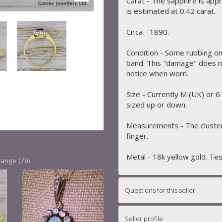
Carat - The sapphire is app
is estimated at 0.42 carat.
Circa - 1890.
Condition - Some rubbing on
band. This "damage" does not
notice when worn.
Size - Currently M (UK) or 6
sized up or down.
Measurements - The cluste
finger.
Metal - 18k yellow gold. Te
range (79)
Questions for this seller
Seller profile