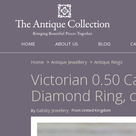
HOME
ABOUT US
BLOG
C
Home
Antique Jewellery
Antique Rings
Victorian 0.50 C
Diamond Ring, c
Gatsby Jewellery
From United Kingdom
By