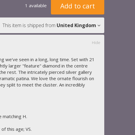
Add to cart
1 available
This item is shipped from
United Kingdom
Hide
ing we've seen in a long, long time. Set with 21
ghtly larger "feature" diamond in the centre
the rest. The intricately pierced silver gallery
ramatic patina. We love the ornate flourish on
ey split to meet the cluster. An incredibly
re matching H.
 of this age; VS.