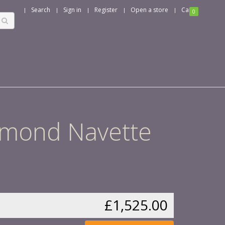
Search
Sign in
Register
Open a store
Cart
0
iamond Navette
£1,525.00