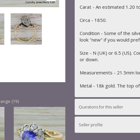
Carat - An estimated 1.20 to
Circa - 1850.
Condition - Some of the silv
look "new" if you would pref
Size - N (UK) or 6.5 (US). C
or down.
Measurements - 21.5mm lon
Metal - 18k gold. The top of t
range (79)
Questions for this seller
Seller profile