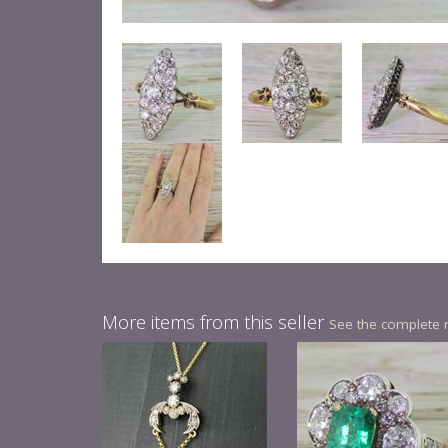
More items from this seller
See the complete 