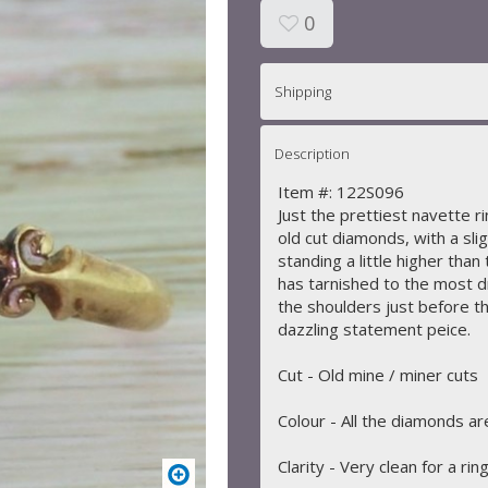
0
Shipping
Description
Item #: 122S096
Just the prettiest navette r
old cut diamonds, with a sli
standing a little higher than 
has tarnished to the most d
the shoulders just before th
dazzling statement peice.
Cut - Old mine / miner cuts
Colour - All the diamonds a
Clarity - Very clean for a ring