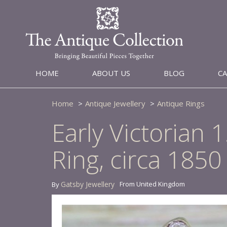
HOME
ABOUT US
BLOG
C
Home
Antique Jewellery
Antique Rings
Early Victorian
Ring, circa 1850
Gatsby Jewellery
From United Kingdom
By