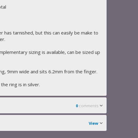
tal
er has tarnished, but this can easily be make to
er.
omplementary sizing is available, can be sized up
g, 9mm wide and sits 6.2mm from the finger.
he ring is in silver.
0
comments
View