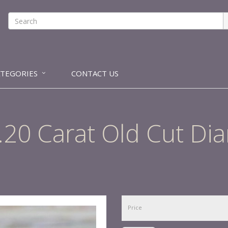
ATEGORIES
CONTACT US
 1.20 Carat Old Cut D
Price