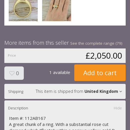
More items from this seller
See the complete range (79)
£2,050.00
Price
Add to cart
1 available
0
This item is shipped from
United Kingdom
Shipping
Description
Hide
Item #: 112AB167
A great chunk of a ring. With a substantial rose cut