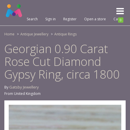
Toggl
naviga
Search
Sign in
Register
Open a store
Cart
0
Home
Antique Jewellery
Antique Rings
Georgian 0.90 Carat
Rose Cut Diamond
Gypsy Ring, circa 1800
Gatsby Jewellery
By
From United Kingdom