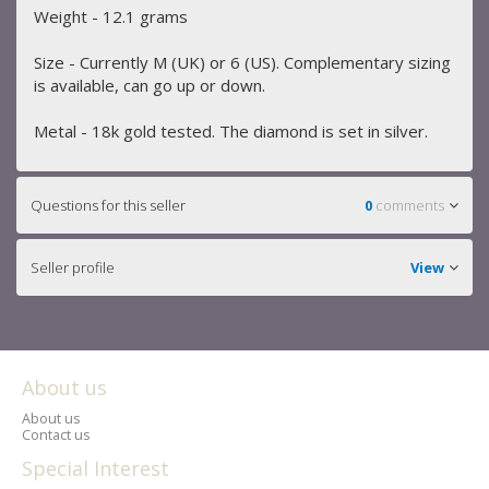
Weight - 12.1 grams
Size - Currently M (UK) or 6 (US). Complementary sizing
is available, can go up or down.
Metal - 18k gold tested. The diamond is set in silver.
Questions for this seller
0
comments
Seller profile
View
About us
About us
Contact us
Special Interest