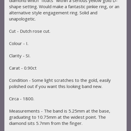
diamond which "floats" within a serious yellow gold D-
shape setting. Would make a fantastic pinkie ring, or an
alternative style engagement ring. Solid and
unapologetic.
Cut - Dutch rose cut.
Colour - I.
Clarity - SI.
Carat - 0.90ct
Condition - Some light scratches to the gold, easily
polished out if you want this looking band new.
Circa - 1800.
Measurements - The band is 5.25mm at the base,
graduating to 10.75mm at the widest point. The
diamond sits 5.7mm from the finger.