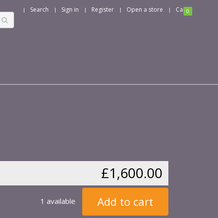
Search
Sign in
Register
Open a store
Cart
0
£1,600.00
Add to cart
1 available