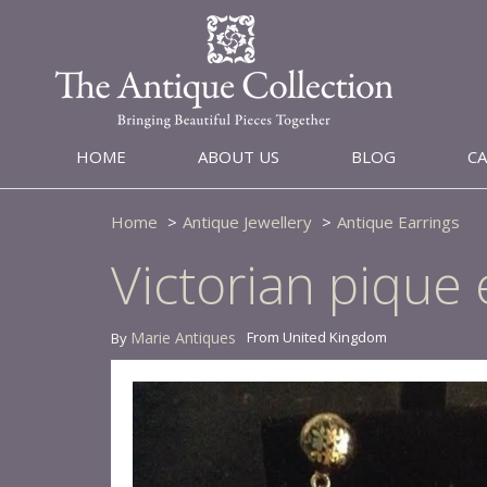
HOME
ABOUT US
BLOG
C
Home
Antique Jewellery
Antique Earrings
Victorian pique 
Marie Antiques
From United Kingdom
By