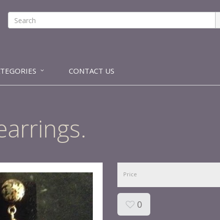
ATEGORIES
CONTACT US
earrings.
Price
0