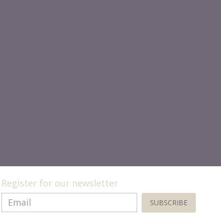
Register for our newsletter
SUBSCRIBE