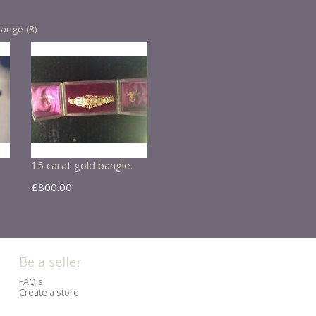
range (8)
15 carat gold bangle.
£800.00
Be a seller
FAQ's
Create a store