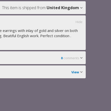
This item is shipped from
United Kingdom
Hide
e earrings with inlay of gold and silver on both
g. Beatiful English work. Perfect condition .
0
comments
View