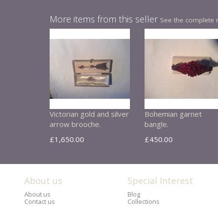
More items from this seller
See the complete 
Victorian gold and silver
Bohemian garnet
arrow brooche.
bangle.
£1,650.00
£450.00
About us
Special Interest
About us
Blog
Contact us
Collections