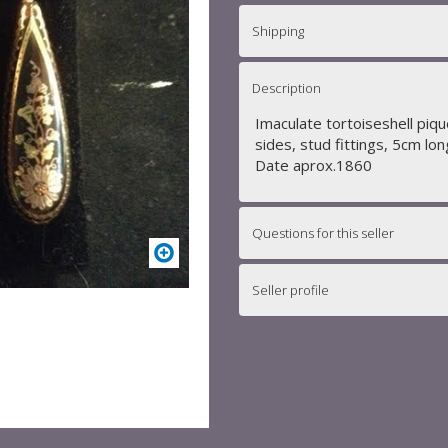
Shipping
Description
Imaculate tortoiseshell piqu
sides, stud fittings, 5cm lon
Date aprox.1860
Questions for this seller
Seller profile