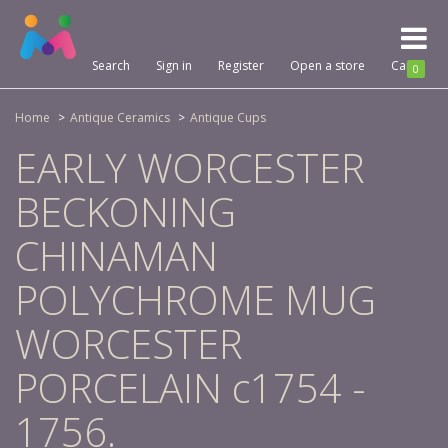
Toggl
naviga
Search
Sign in
Register
Open a store
Cart
0
Home
Antique Ceramics
Antique Cups
EARLY WORCESTER
BECKONING
CHINAMAN
POLYCHROME MUG
WORCESTER
PORCELAIN c1754 -
1756.