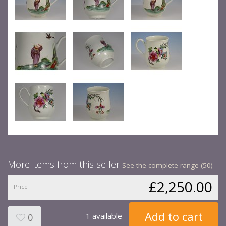
More items from this seller
See the complete range (50)
£2,250.00
Price
Add to cart
1 available
0