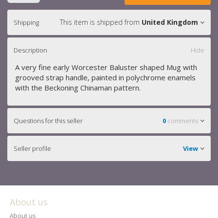
This item is shipped from
United Kingdom
Shipping
Description
Hide
A very fine early Worcester Baluster shaped Mug with
grooved strap handle, painted in polychrome enamels
with the Beckoning Chinaman pattern.
Questions for this seller
0
comments
Seller profile
View
About us
About us