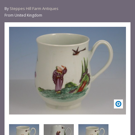
Steppes Hill Farm Antiques
By
From United Kingdom