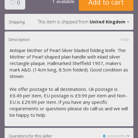
Add to cart
1 available
0
This item is shipped from
United Kingdom
Shipping
Description
Hide
Antique Mother of Pearl Silver bladed folding knife. The
Mother of Pearl shaped plain handle with inlaid silver
rectangle plaque. Hallmarked Sheffield 1907, makers
mark A&D. (14cm long, 8.5cm folded). Good condition as
shown.
We offer postage to all destinations. Uk postage is
£6.49 per item, EU postage is £9.99 per item and Non-
EU is £29.99 per item. If you have any specific
requirements or questions please do calll us and we will
be happy to help.
Questions for this seller
0
comments