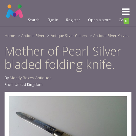
Toggl
naviga
Search
Sign in
Register
Open a store
Cart
0
Home
Antique Silver
Antique Silver Cutlery
Antique Silver Knives
Mother of Pearl Silver
bladed folding knife.
Mostly Boxes Antiques
By
From United Kingdom