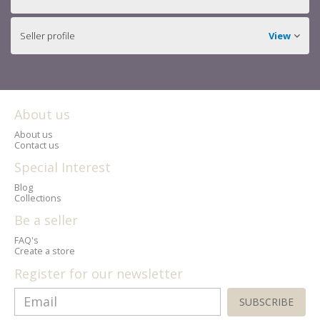
Seller profile
View
About us
About us
Contact us
Special Interest
Blog
Collections
Be a seller
FAQ's
Create a store
Register for our newsletter
SUBSCRIBE