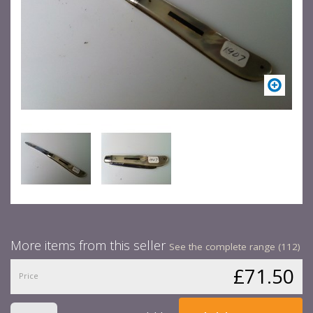
More items from this seller
See the complete range (112)
£71.50
Price