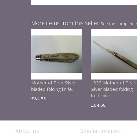
More items from this seller
See the complete 
Mother of Pear Silver
1833 Mother of Pearl
bladed folding knife.
Silver bladed folding
fruit knife.
£84.58
£64.58
About us
Special Interest