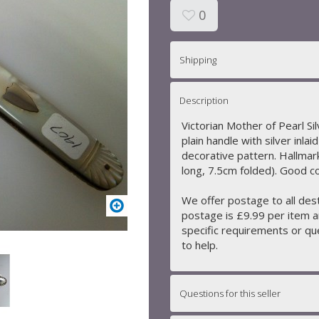
0
Shipping
Description
Victorian Mother of Pearl Si
plain handle with silver inlai
decorative pattern. Hallmar
long, 7.5cm folded). Good c
We offer postage to all des
postage is £9.99 per item a
specific requirements or que
to help.
Questions for this seller