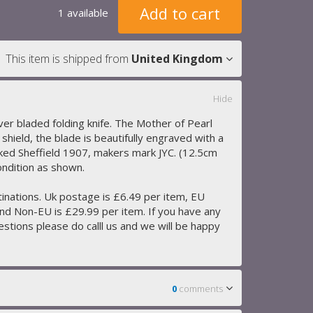
Add to cart
1 available
This item is shipped from
United Kingdom
Hide
lver bladed folding knife. The Mother of Pearl
d shield, the blade is beautifully engraved with a
ked Sheffield 1907, makers mark JYC. (12.5cm
ondition as shown.
tinations. Uk postage is £6.49 per item, EU
nd Non-EU is £29.99 per item. If you have any
stions please do calll us and we will be happy
0
comments