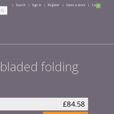
Search
Sign in
Register
Open a store
Cart
0
 bladed folding
£84.58