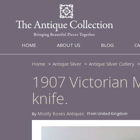
HOME
ABOUT US
BLOG
C
Home
Antique Silver
Antique Silver Cutlery
1907 Victorian M
knife.
Mostly Boxes Antiques
From United Kingdom
By