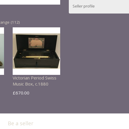
Seller profile
range (112)
Victorian Period Swiss
Music Box, c.1880
£670.00
Be a seller