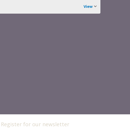
View
Register for our newsletter