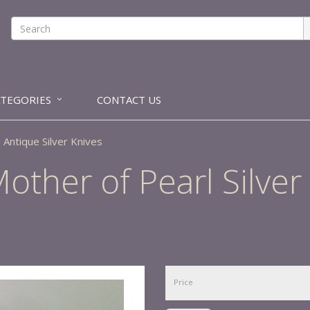
ATEGORIES
CONTACT US
Antique Silver Knives
other of Pearl Silver
Price