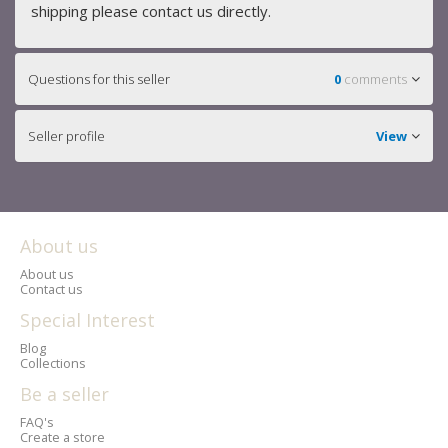
shipping please contact us directly.
Questions for this seller
0
comments
Seller profile
View
About us
About us
Contact us
Special Interest
Blog
Collections
Be a seller
FAQ's
Create a store