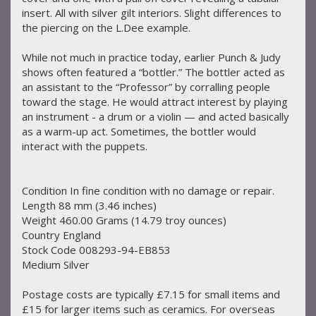
insert. All with silver gilt interiors. Slight differences to
the piercing on the L.Dee example.
While not much in practice today, earlier Punch & Judy
shows often featured a “bottler.” The bottler acted as
an assistant to the “Professor” by corralling people
toward the stage. He would attract interest by playing
an instrument - a drum or a violin — and acted basically
as a warm-up act. Sometimes, the bottler would
interact with the puppets.
Condition In fine condition with no damage or repair.
Length 88 mm (3.46 inches)
Weight 460.00 Grams (14.79 troy ounces)
Country England
Stock Code 008293-94-EB853
Medium Silver
Postage costs are typically £7.15 for small items and
£15 for larger items such as ceramics. For overseas