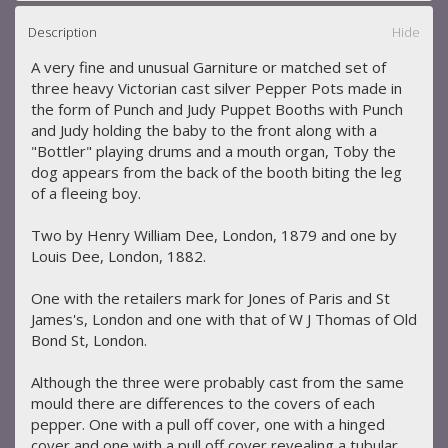
Description
Hide
A very fine and unusual Garniture or matched set of
three heavy Victorian cast silver Pepper Pots made in
the form of Punch and Judy Puppet Booths with Punch
and Judy holding the baby to the front along with a
"Bottler" playing drums and a mouth organ, Toby the
dog appears from the back of the booth biting the leg
of a fleeing boy.
Two by Henry William Dee, London, 1879 and one by
Louis Dee, London, 1882.
One with the retailers mark for Jones of Paris and St
James's, London and one with that of W J Thomas of Old
Bond St, London.
Although the three were probably cast from the same
mould there are differences to the covers of each
pepper. One with a pull off cover, one with a hinged
cover and one with a pull off cover revealing a tubular