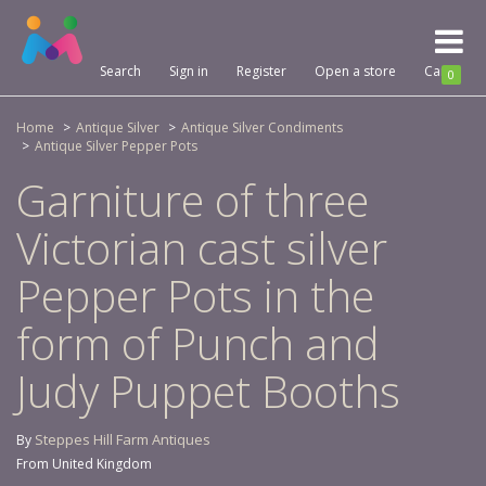
Toggl
naviga
Search
Sign in
Register
Open a store
Cart
0
Home
Antique Silver
Antique Silver Condiments
Antique Silver Pepper Pots
Garniture of three
Victorian cast silver
Pepper Pots in the
form of Punch and
Judy Puppet Booths
Steppes Hill Farm Antiques
By
From United Kingdom