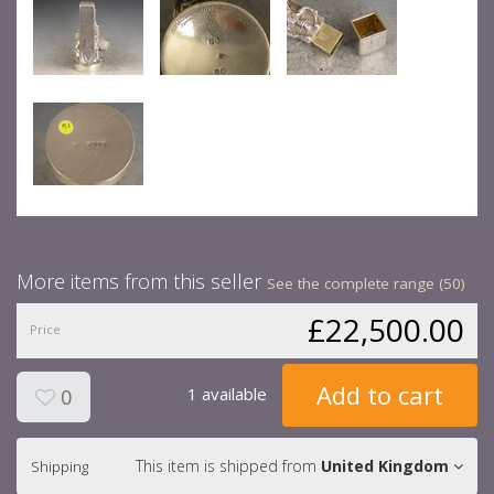
More items from this seller
See the complete range (50)
£22,500.00
Price
Add to cart
1 available
0
This item is shipped from
United Kingdom
Shipping