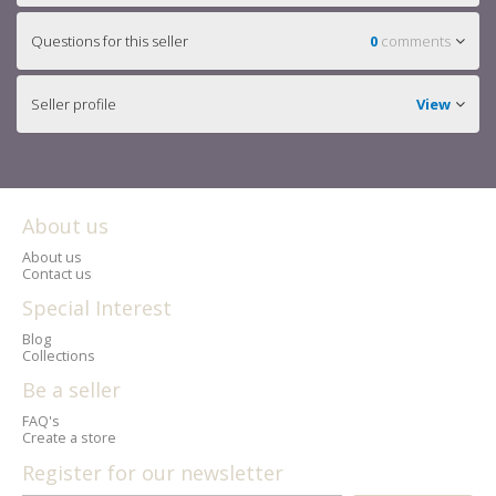
Questions for this seller
0
comments
Seller profile
View
About us
About us
Contact us
Special Interest
Blog
Collections
Be a seller
FAQ's
Create a store
Register for our newsletter