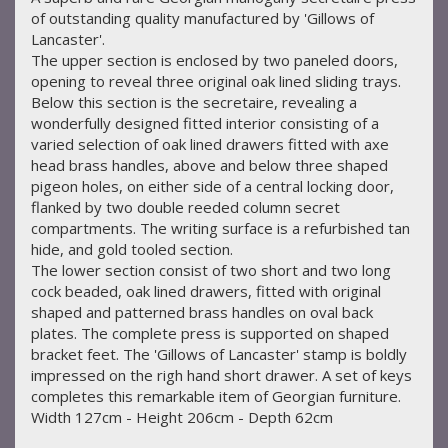
of outstanding quality manufactured by 'Gillows of
Lancaster'.
The upper section is enclosed by two paneled doors,
opening to reveal three original oak lined sliding trays.
Below this section is the secretaire, revealing a
wonderfully designed fitted interior consisting of a
varied selection of oak lined drawers fitted with axe
head brass handles, above and below three shaped
pigeon holes, on either side of a central locking door,
flanked by two double reeded column secret
compartments. The writing surface is a refurbished tan
hide, and gold tooled section.
The lower section consist of two short and two long
cock beaded, oak lined drawers, fitted with original
shaped and patterned brass handles on oval back
plates. The complete press is supported on shaped
bracket feet. The 'Gillows of Lancaster' stamp is boldly
impressed on the righ hand short drawer. A set of keys
completes this remarkable item of Georgian furniture.
Width 127cm - Height 206cm - Depth 62cm