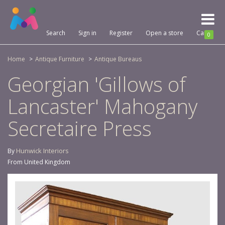
Toggl
naviga
Search
Sign in
Register
Open a store
Cart
0
Home
Antique Furniture
Antique Bureaus
Georgian 'Gillows of
Lancaster' Mahogany
Secretaire Press
Hunwick Interiors
By
From United Kingdom