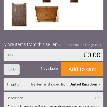
More items from this seller
See the complete range (41)
£0.00
Price
Add to cart
1 available
0
This item is shipped from
United Kingdom
Shipping
Description
Hide
A superb and rare Georgian mahogany secretaire press