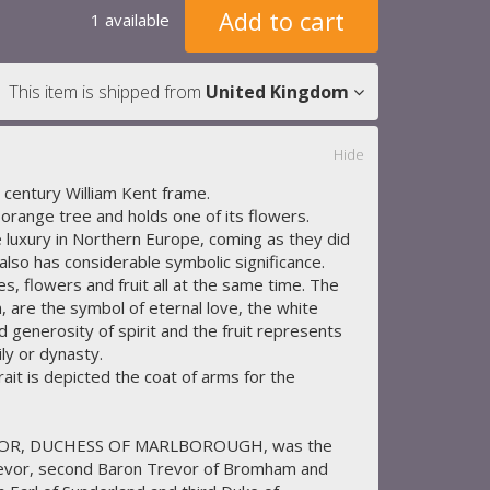
Add to cart
1 available
This item is shipped from
United Kingdom
Hide
 century William Kent frame.
orange tree and holds one of its flowers.
luxury in Northern Europe, coming as they did
lso has considerable symbolic significance.
, flowers and fruit all at the same time. The
, are the symbol of eternal love, the white
 generosity of spirit and the fruit represents
ily or dynasty.
rait is depicted the coat of arms for the
VOR, DUCHESS OF MARLBOROUGH, was the
evor, second Baron Trevor of Bromham and