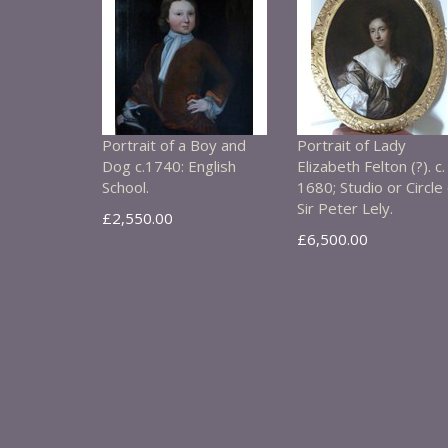
Portrait of a Boy and
Portrait of Lady
Dog c.1740: English
Elizabeth Felton (?). c.
School.
1680; Studio or Circle 
Sir Peter Lely.
£2,550.00
£6,500.00