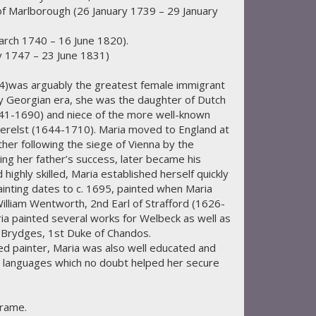
f Marlborough (26 January 1739 – 29 January
arch 1740 – 16 June 1820).
 1747 – 23 June 1831)
was arguably the greatest female immigrant
rly Georgian era, she was the daughter of Dutch
41-1690) and niece of the more well-known
Verelst (1644-1710). Maria moved to England at
ther following the siege of Vienna by the
ng her father’s success, later became his
highly skilled, Maria established herself quickly
ainting dates to c. 1695, painted when Maria
illiam Wentworth, 2nd Earl of Strafford (1626-
a painted several works for Welbeck as well as
s Brydges, 1st Duke of Chandos.
ted painter, Maria was also well educated and
t languages which no doubt helped her secure
frame.