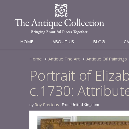
HOME
ABOUT US
BLOG
C
Home
Antique Fine Art
Antique Oil Paintings
Portrait of Eli
c.1730: Attribut
Roy Precious
From United Kingdom
By