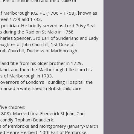
th Earl of Sunderland and third Duke of
of Marlborough KG, PC (1706 – 1758), known as
ween 1729 and 1733.
politician. He briefly served as Lord Privy Seal
es during the Raid on St Malo in 1758.
harles Spencer, 3rd Earl of Sunderland and Lady
aughter of John Churchill, 1st Duke of
rah Churchill, Duchess of Marlborough.
land title from his older brother in 1729,
land, and then the Marlborough title from his
s of Marlborough in 1733.
governors of London's Foundling Hospital, the
marked a watershed in British child care
ve children:
08). Married first Frederick St John, 2nd
econdly Topham Beauclerk.
ss of Pembroke and Montgomery (January/March
ied Henry Herbert, 10th Earl of Pembroke.