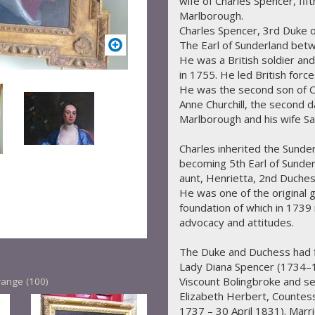
wife of Charles Spencer, fif
Marlborough.
Charles Spencer, 3rd Duke 
The Earl of Sunderland bet
He was a British soldier and 
in 1755. He led British forc
He was the second son of C
Anne Churchill, the second d
Marlborough and his wife Sa
Charles inherited the Sunder
becoming 5th Earl of Sunder
aunt, Henrietta, 2nd Duches
He was one of the original 
foundation of which in 1739 
advocacy and attitudes.
The Duke and Duchess had fi
Lady Diana Spencer (1734–18
Viscount Bolingbroke and s
range (100)
Elizabeth Herbert, Counte
1737 – 30 April 1831). Marr