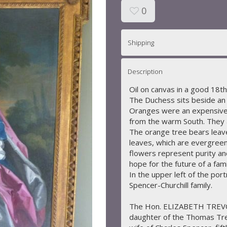
0
Shipping
Description
Oil on canvas in a good 18th
The Duchess sits beside an 
Oranges were an expensive 
from the warm South. They a
The orange tree bears leaves
leaves, which are evergreen
flowers represent purity and
hope for the future of a fam
In the upper left of the port
Spencer-Churchill family.
The Hon. ELIZABETH TRE
daughter of the Thomas Tr