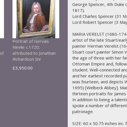
George Spencer, 4th Duke o
1817).
Lord Charles Spencer (31 M
Lord Robert Spencer (3 May
MARIA VERELST (1680-1744)
artist of the late Stuart/ea
Portrait of Gervais
painter Herman Verelst (16
Nevile c.1720;
Stuart court painter Simon 
of
attributed to Jonathan
the age of three with her fa
Richardson Snr
Ottoman Empire and, followi
£3,950.00
student. Well-connected and 
and her earliest recorded p
was fourteen, and depicts W
1695) [Welbeck Abbey]. Mari
thirteen portraits for Jame
In addition to being a talen
spoke a number of differen
patronage.
SIZE: 60 x 50.75 inches inc. 