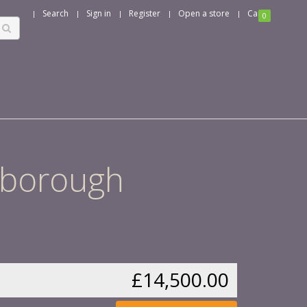
Search
Sign in
Register
Open a store
Cart
0
rlborough
£14,500.00