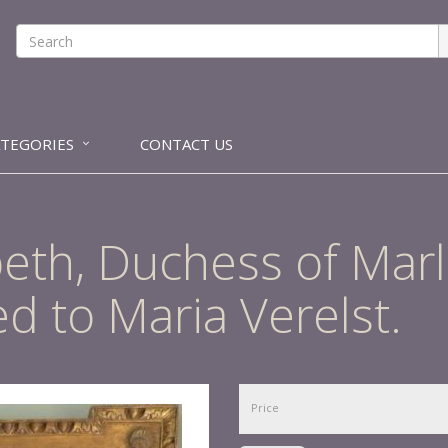
ATEGORIES
CONTACT US
zabeth, Duchess of Ma
ed to Maria Verelst.
Price