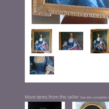
More items from this seller
See the complete 