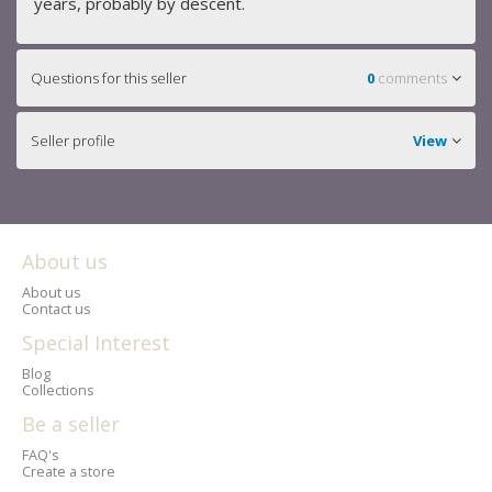
years, probably by descent.
Questions for this seller
0
comments
Seller profile
View
About us
About us
Contact us
Special Interest
Blog
Collections
Be a seller
FAQ's
Create a store