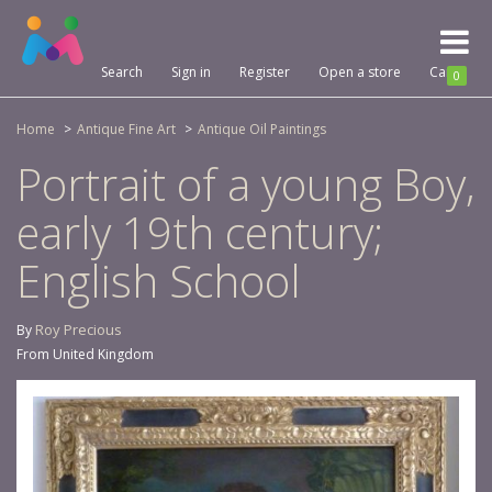
Toggl
naviga
Search
Sign in
Register
Open a store
Cart
0
Home
Antique Fine Art
Antique Oil Paintings
Portrait of a young Boy,
early 19th century;
English School
Roy Precious
By
From United Kingdom