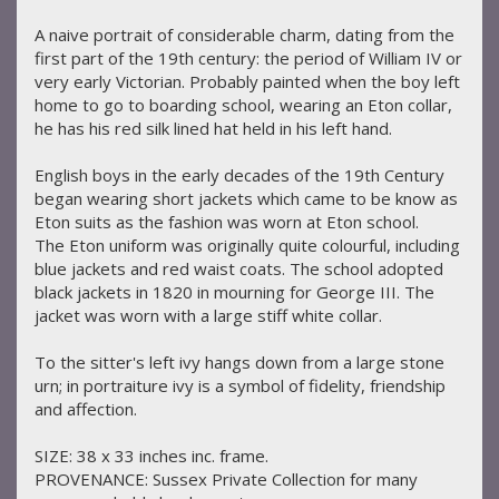
A naive portrait of considerable charm, dating from the
first part of the 19th century: the period of William IV or
very early Victorian. Probably painted when the boy left
home to go to boarding school, wearing an Eton collar,
he has his red silk lined hat held in his left hand.
English boys in the early decades of the 19th Century
began wearing short jackets which came to be know as
Eton suits as the fashion was worn at Eton school.
The Eton uniform was originally quite colourful, including
blue jackets and red waist coats. The school adopted
black jackets in 1820 in mourning for George III. The
jacket was worn with a large stiff white collar.
To the sitter's left ivy hangs down from a large stone
urn; in portraiture ivy is a symbol of fidelity, friendship
and affection.
SIZE: 38 x 33 inches inc. frame.
PROVENANCE: Sussex Private Collection for many