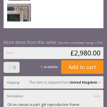
More items from this seller
See the complete range (100)
£2,980.00
Price
Add to cart
1 available
0
This item is shipped from
United Kingdom
Shipping
Description
Hide
Oil on canvas in part gilt reproduction frame.