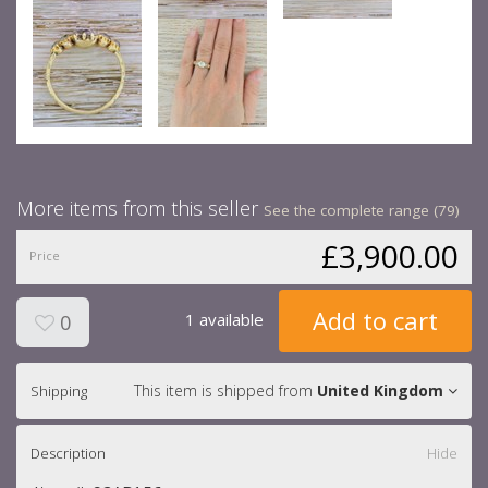
More items from this seller
See the complete range (79)
£3,900.00
Price
Add to cart
1 available
0
This item is shipped from
United Kingdom
Shipping
Description
Hide