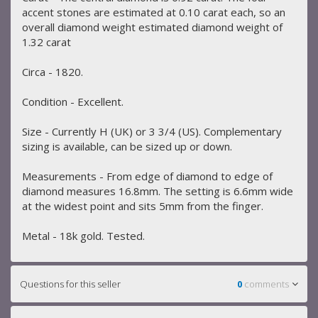
accent stones are estimated at 0.10 carat each, so an
overall diamond weight estimated diamond weight of
1.32 carat
Circa - 1820.
Condition - Excellent.
Size - Currently H (UK) or 3 3/4 (US). Complementary
sizing is available, can be sized up or down.
Measurements - From edge of diamond to edge of
diamond measures 16.8mm. The setting is 6.6mm wide
at the widest point and sits 5mm from the finger.
Metal - 18k gold. Tested.
Questions for this seller
0
comments