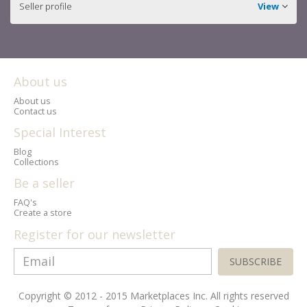
Seller profile
View
About us
About us
Contact us
Special Interest
Blog
Collections
Be a seller
FAQ's
Create a store
Register for our newsletter
SUBSCRIBE
Copyright © 2012 - 2015 Marketplaces Inc. All rights reserved