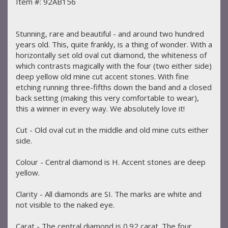
Item #: 92AB156
Stunning, rare and beautiful - and around two hundred
years old. This, quite frankly, is a thing of wonder. With a
horizontally set old oval cut diamond, the whiteness of
which contrasts magically with the four (two either side)
deep yellow old mine cut accent stones. With fine
etching running three-fifths down the band and a closed
back setting (making this very comfortable to wear),
this a winner in every way. We absolutely love it!
Cut - Old oval cut in the middle and old mine cuts either
side.
Colour - Central diamond is H. Accent stones are deep
yellow.
Clarity - All diamonds are SI. The marks are white and
not visible to the naked eye.
Carat - The central diamond is 0.92 carat. The four