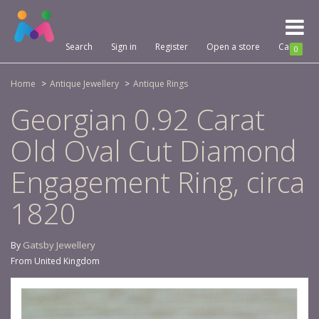
Toggl
naviga
Search
Sign in
Register
Open a store
Cart
0
Home
Antique Jewellery
Antique Rings
Georgian 0.92 Carat
Old Oval Cut Diamond
Engagement Ring, circa
1820
Gatsby Jewellery
By
From United Kingdom