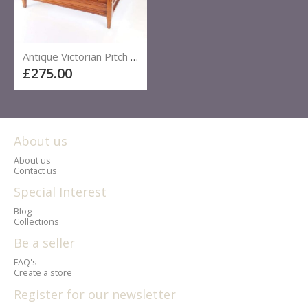
Antique Victorian Pitch Pine Large Single Bed
£275.00
About us
About us
Contact us
Special Interest
Blog
Collections
Be a seller
FAQ's
Create a store
Register for our newsletter