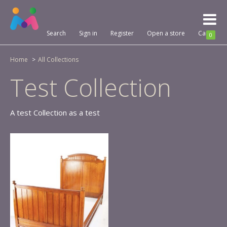
Toggl
naviga
Search
Sign in
Register
Open a store
Cart
0
Home
All Collections
Test Collection
A test Collection as a test