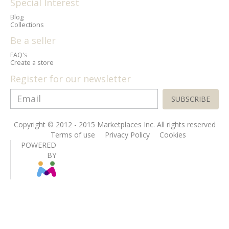
Special Interest
Blog
Collections
Be a seller
FAQ's
Create a store
Register for our newsletter
SUBSCRIBE
Copyright © 2012 - 2015 Marketplaces Inc. All rights reserved
Terms of use
Privacy Policy
Cookies
POWERED
BY