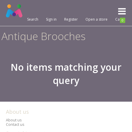
Toggl
naviga
Search
Sign in
Register
Open a store
Cart
0
Antique Brooches
No items matching your
query
About us
About us
Contact us